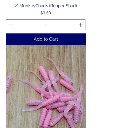
2" MonkeyCharts (Reaper Shad)
Price
$3.50
Add to Cart