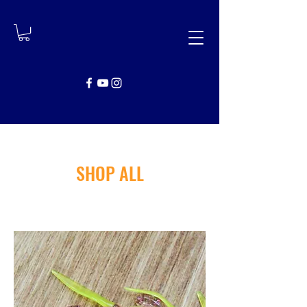
SHOP ALL