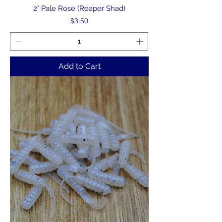
2" Pale Rose (Reaper Shad)
Price
$3.50
Add to Cart