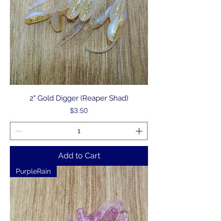
2" Gold Digger (Reaper Shad)
Price
$3.50
Add to Cart
PurpleRain