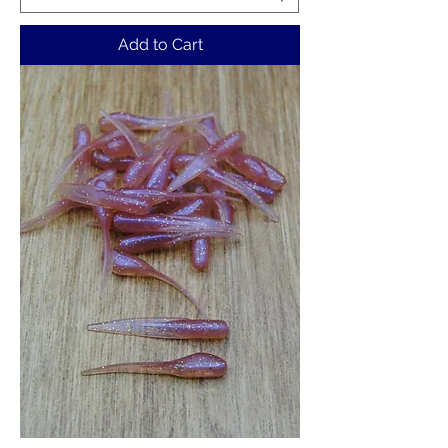
Add to Cart