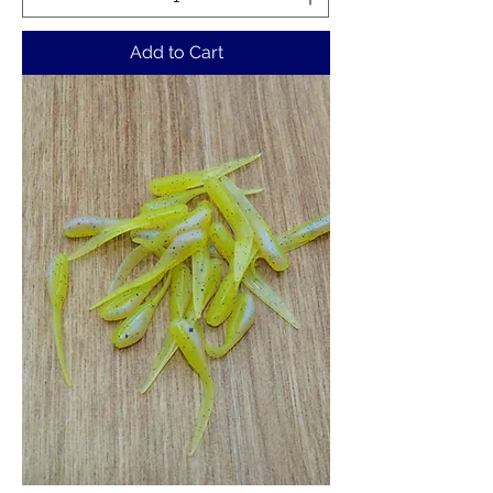
Add to Cart