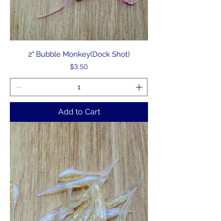
2" Bubble Monkey(Dock Shot)
Price
$3.50
Add to Cart