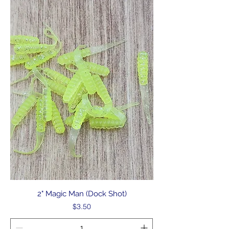
2" Magic Man (Dock Shot)
Price
$3.50