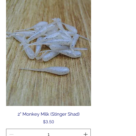
2" Monkey Milk (Stinger Shad)
Price
$3.50