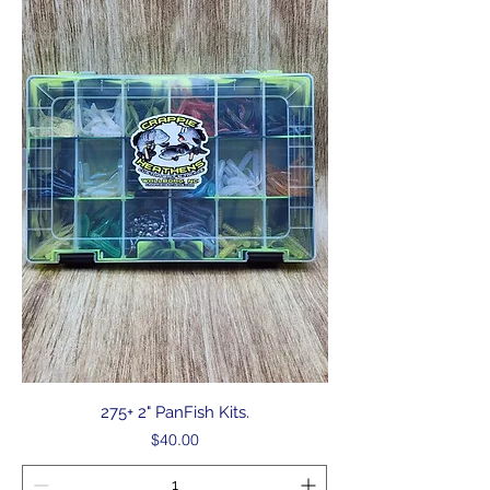
275+ 2" PanFish Kits.
Price
$40.00