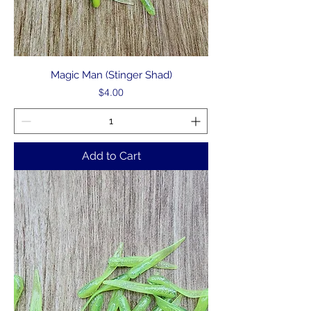
Magic Man (Stinger Shad)
Price
$4.00
Add to Cart