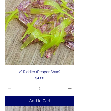
2" Riddler (Reaper Shad)
Price
$4.00
Add to Cart