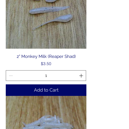
2" Monkey Milk (Reaper Shad)
Price
$3.50
Add to Cart