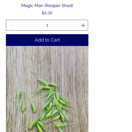
Magic Man (Reaper Shad)
Price
$4.00
Add to Cart