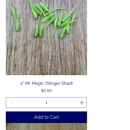
2" Mr. Magic (Stinger Shad)
Price
$4.00
Add to Cart