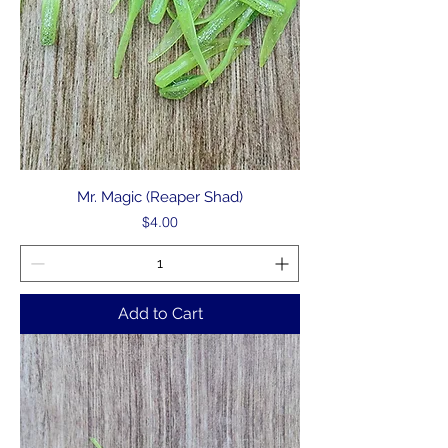
Mr. Magic (Reaper Shad)
Price
$4.00
Add to Cart