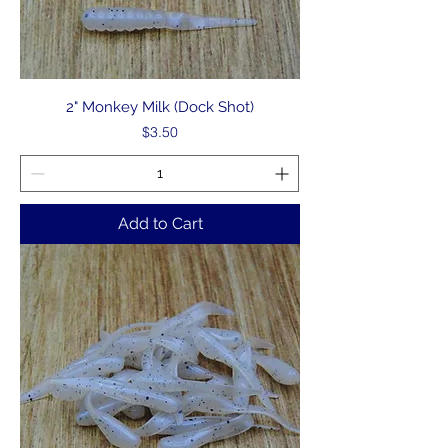
2" Monkey Milk (Dock Shot)
Price
$3.50
Add to Cart