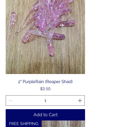
2" PurpleRain (Reaper Shad)
Price
$3.50
Add to Cart
FREE SHIPPING