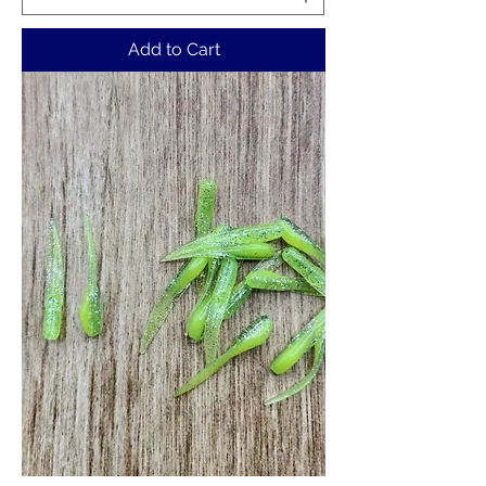
Add to Cart