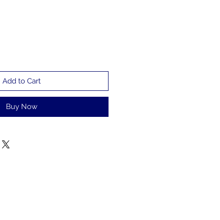
Add to Cart
Buy Now