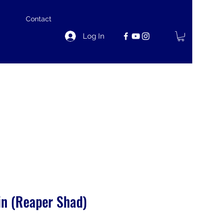
Contact
Log In
in (Reaper Shad)