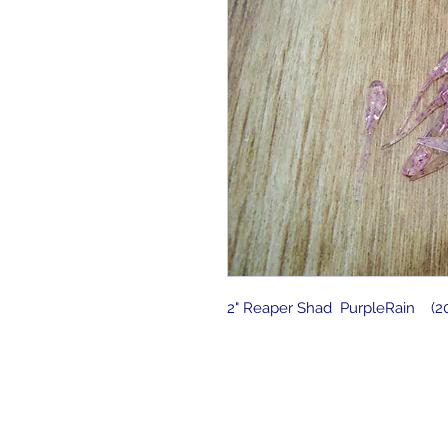
2" Reaper Shad PurpleRain (20