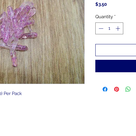
Price
$3.50
Quantity
*
) Per Pack