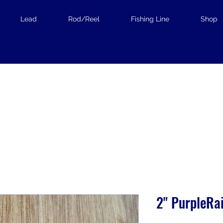
Lead
Rod/Reel
Fishing Line
Shop
2" PurpleRa