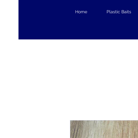
Home
Plastic Baits