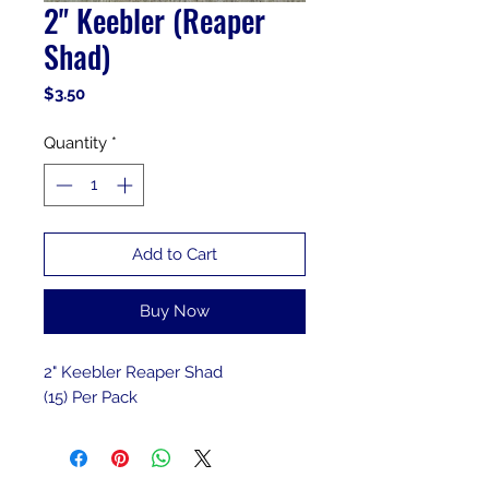
2" Keebler (Reaper
Shad)
Price
$3.50
Quantity
*
Add to Cart
Buy Now
2" Keebler Reaper Shad
(15) Per Pack